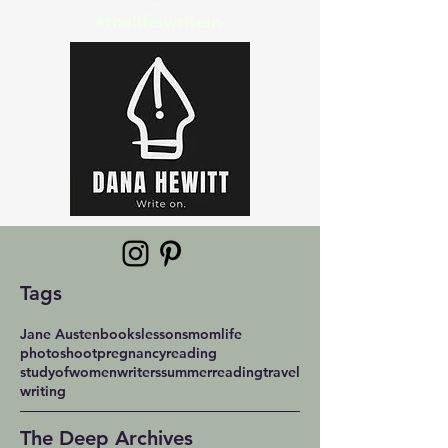
#thelifeiwritein
Tags
Jane Austen
books
lessons
momlife
photoshoot
pregnancy
reading
studyofwomenwriters
summerreading
travel
writing
The Deep Archives