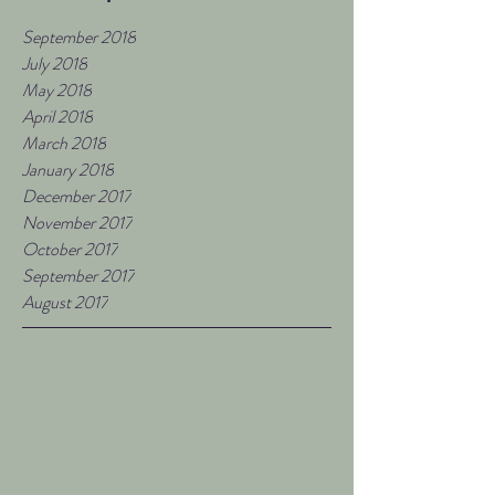
September 2018
July 2018
May 2018
April 2018
March 2018
January 2018
December 2017
November 2017
October 2017
September 2017
August 2017