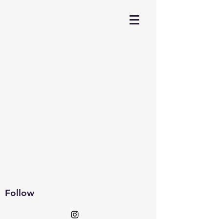
Follow