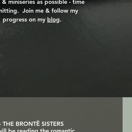
 & miniseries as possible - time
itting. Join me & follow my
progress on my
blog
.
 THE BRONTË SISTERS
will be reading the romantic,