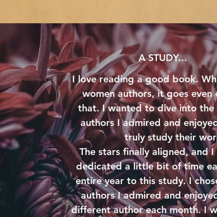
A STUDY...
I love reading a good book. Wh
women authors, it goes even
that. I wanted to dive into the
authors I admired and enjoyed
truly study their wo
The stars finally aligned, and I 
dedicated a little bit of time e
entire year to this study. I ch
authors I admired and enjoyed
different author each month. I 