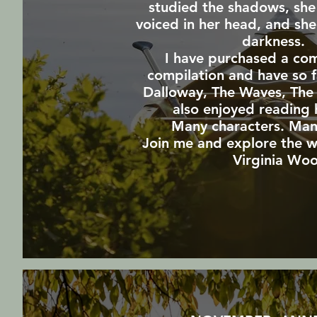
studied the shadows, she 
voiced in her head, and sh
darkness
I have purchased a co
compilation and have so f
Dalloway, The Waves,
The
also enjoyed reading h
Many characters. Man
Join me and explore the w
Virginia Woo