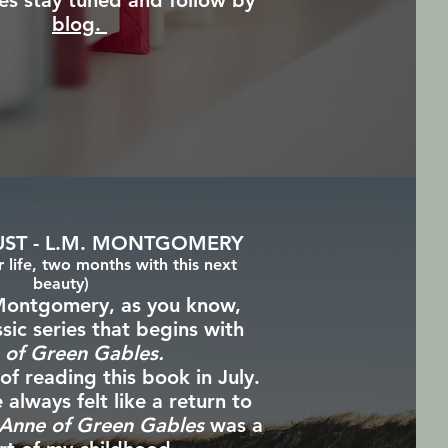
es stay tuned and follow by
blog.
UST - L.M. MONTGOMERY
life, two months with this next
beauty)
ontgomery, as you know,
ssic series that begins with
 of Green Gables.
 of reading this book in July.
lways felt like a return to
Anne of Green Gables
was a