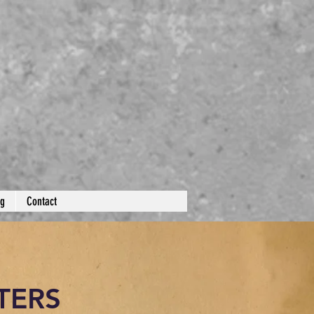
og
Contact
TERS