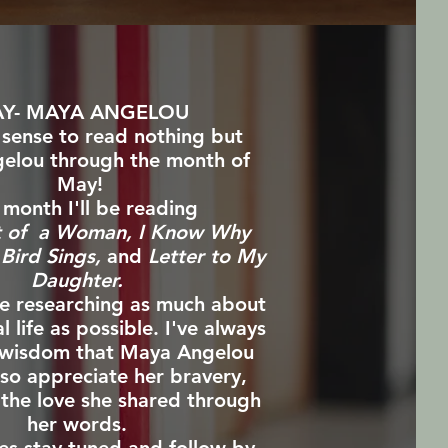
Y- MAYA ANGELOU
 sense to read nothing but
elou through the month of
May!
 month I'll be reading
t of a Woman, I Know Why
Bird Sings,
and
Letter to My
Daughter.
 be researching as much about
l life as possible.
I've always
 wisdom that Maya Angelou
so appreciate her bravery,
 the love she shared through
her words.