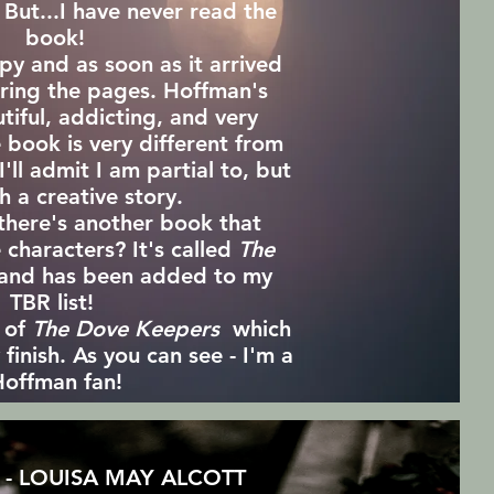
 But...I have never read the
book!
py and as soon as it arrived
uring the pages. Hoffman's
utiful, addicting, and very
 book is very different from
'll admit I am partial to, but
ch a creative story.
there's another book that
 characters? It's called
The
and has been added to my
TBR list!
y of
The Dove Keepers
which
finish. As you can see - I'm a
offman fan!
- LOUISA MAY ALCOTT