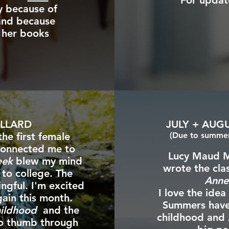
For updat
y because of
 and because
 her books
ILLARD
JULY + AUG
the first female
(Due to summer 
 connected me to
Lucy Maud M
eek
blew my mind
wrote the cla
 to college. The
Anne
ngful. I'm excited
I love the idea
ain this month.
Summers have a
hildhood
and the
childhood and
so thumb through