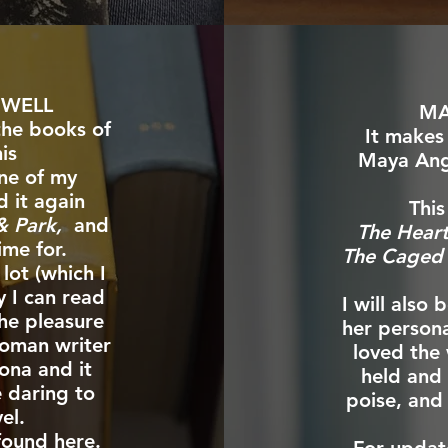
OWELL
MA
the books of
It makes
is
Maya Ang
ne of my
d it again
This
 & Park,
and
The Hear
ime for.
The Caged 
lot (which I
y I can read
I will also
the pleasure
her persona
woman writer
loved the
zona and it
held and 
e daring to
poise, and
el.
 found
here
.