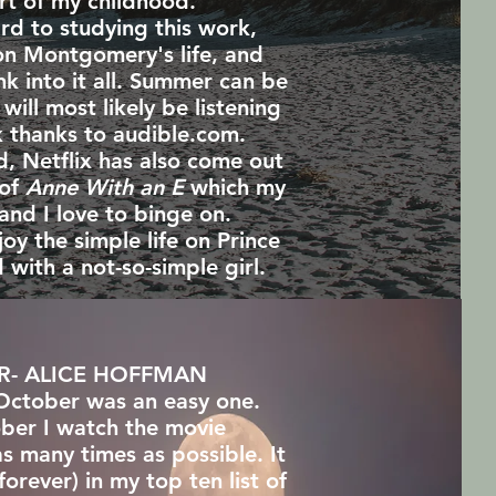
rt of my childhood.
ard to studying this work,
on Montgomery's life, and
ink into it all. Summer can be
 will most likely be listening
k thanks to audible.com.
d, Netflix has also come out
 of
Anne With an E
which my
and I love to binge on.
joy the simple life on Prince
 with a not-so-simple girl.
R- ALICE HOFFMAN
October was an easy one.
ber I watch the movie
as many times as possible. It
forever) in my top ten list of