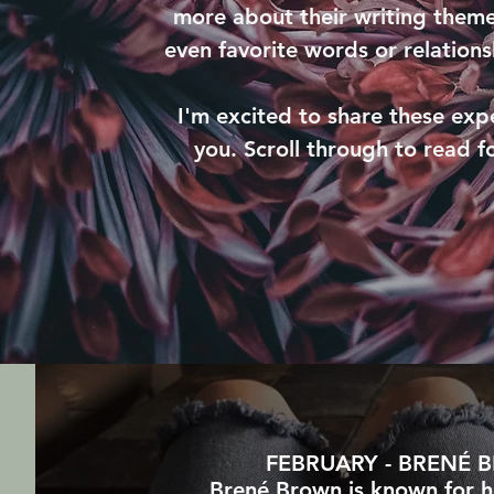
more about their writing theme
even favorite words or relation
I'm excited to share these exp
you. Scroll through to read f
FEBRUARY - BRENÉ
Brené Brown is known for h