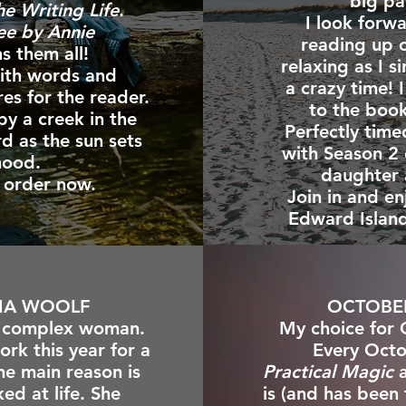
big pa
he Writing Life
.
I look forw
ee by Annie
reading up 
s them all!
relaxing as I s
with words and
a crazy time! I
res for the reader.
to the boo
by a creek in the
Perfectly time
d as the sun sets
with Season 2
 mood.
daughter 
nd order now.
Join in and en
Edward Island
NIA WOOLF
OCTOBE
ly complex woman.
My choice for 
ork this year for a
Every Octo
he main reason is
Practical Magic
ed at life. She
is (and has been 