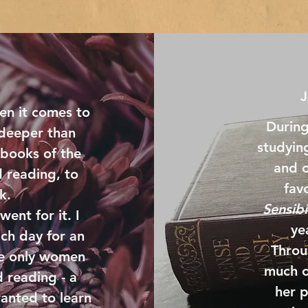
en it comes to
During
 deeper than
studyin
 books of the
and o
 reading, to
favo
rk.
Sensibi
went for it. I
ye
ach day for an
Throu
ose only women
much o
 reading - a
her p
wanted to learn