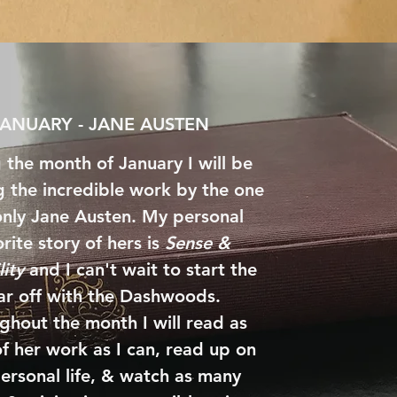
JANUARY - JANE AUSTEN
 the month of January I will be
g the incredible work by the one
nly Jane Austen. My personal
rite story of hers is
Sense &
lity
and I can't wait to start the
ar off with the Dashwoods.
ghout the month I will read as
f her work as I can, read up on
ersonal life, & watch as many