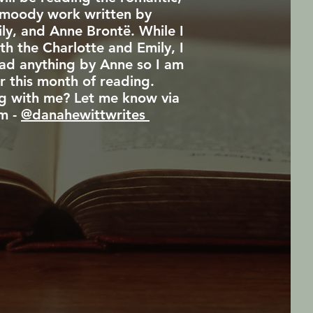
moody work written by
ily, and Anne Brontë. While I
th the Charlotte and Emily, I
ead anything by Anne so I am
r this month of reading.
g with me? Let me know via
m -
@danahewittwrites