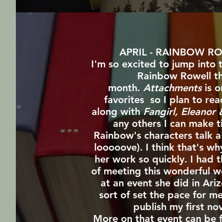
APRIL - RAINBOW R
I'm so excited to jump into 
Rainbow Rowell th
month.
Attachments
is o
favorites so I plan to rea
along with
Fangirl, Eleanor
any others I can make t
Rainbow's characters talk a 
looooove). I think that's wh
her work so quickly. I had 
of meeting this wonderful 
at an event she did in Ari
sort of set the pace for m
publish my first nov
More on that event can be