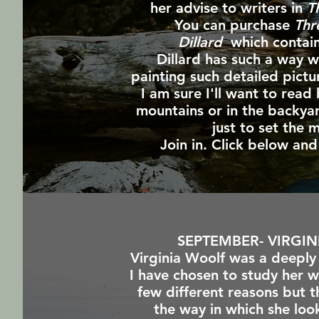
her advise to writers in
T
You can purchase
Thr
Dillard
which contain
Dillard has such a way 
painting such detailed pictu
I am sure I'll want to read 
mountains or in the backyar
just to set the
Join in. Click below a
SEPTEMBER- VIRGI
Virginia Woolf was a deep
I have chosen to study her w
few different reasons but t
the way in which she look