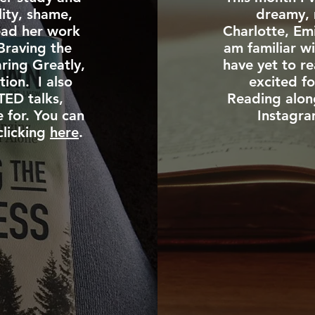
lity, shame,
dreamy, 
ead her work
Charlotte, Em
Braving the
am familiar wi
ring Greatly,
have yet to r
tion. I also
excited fo
TED talks,
Reading alon
e for. You can
Instagra
clicking
here
.