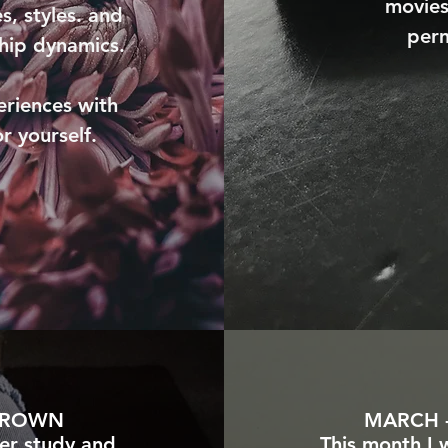
movies
s, styles. and
perm
ship dynamics.
eriences with
or yourself.
 BROWN
MARCH -
er study and
This month I 