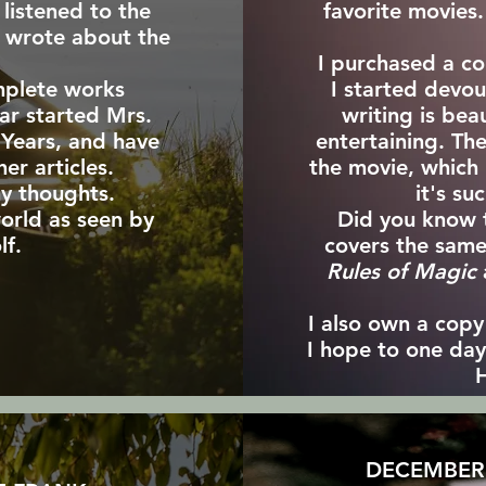
listened to the
favorite movies.
e wrote about the
.
I purchased a co
mplete works
I started devo
ar started Mrs.
writing is bea
 Years, and have
entertaining. The
er articles.
the movie, which I
y thoughts.
it's su
orld as seen by
Did you know 
lf.
covers the same
Rules of Magic
I also own a cop
I hope to one day 
H
DECEMBER 