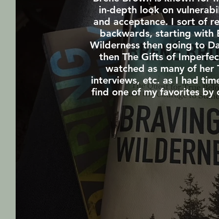
in-depth look on vulnerabi
and acceptance. I sort of r
backwards, starting with 
Wilderness then going to Da
then The Gifts of Imperfec
watched as many of her 
interviews, etc. as I had tim
find one of my favorites by 