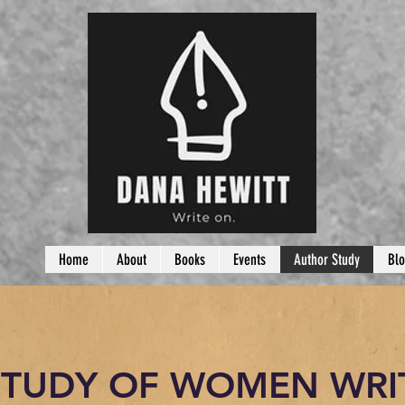
Home
About
Books
Events
Author Study
Bl
STUDY OF WOMEN WRI