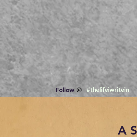
#thelifeiwritein
Follow
A 