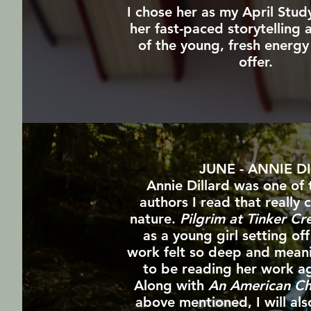
I chose her as my April Stud
her fast-paced storytelling
of the young, fresh energy
offer.
JUNE - ANNIE D
Annie Dillard was one of 
authors I read that really
nature.
Pilgrim at Tinker Cr
as a young girl setting off
work felt so deep and meani
to be reading her work ag
Along with
An American C
above mentioned, I will al